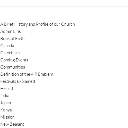
A Brief History and Profile of our Church
Admin Link
Book of Faith
Canada
Catechism
Coming Events
Communities
Definition of the 4 R Emblem
Festivals Explained
Herald
India
Japan
Kenya
Mission
New Zealand