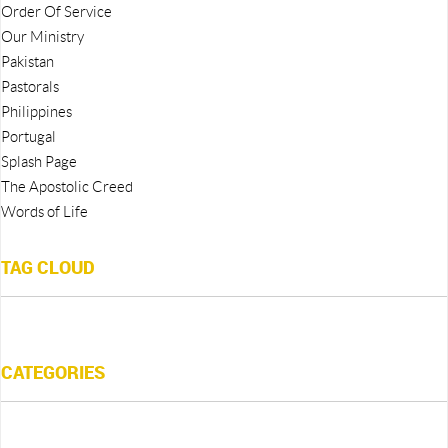
Order Of Service
Our Ministry
Pakistan
Pastorals
Philippines
Portugal
Splash Page
The Apostolic Creed
Words of Life
TAG CLOUD
CATEGORIES