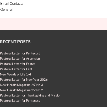
Email Contacts
General
RECENT POSTS
Pastoral Letter for Pentecost
Pastoral Letter for Ascension
Pastoral Letter for Easter
Pastoral Letter for Lent
New Words of Life 1-4
Pastoral Letter for New Year 2026
New Herald Magazine 25′ No.3
New Herald Magazine 25′ No.2
Pastoral Letter for Thanksgiving and Mission
Pastoral Letter for Pentecost