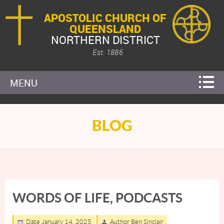
APOSTOLIC CHURCH OF
QUEENSLAND
NORTHERN DISTRICT
Est. 1886
MENU
BLOG
WORDS OF LIFE, PODCASTS
Date January 14, 2025
Author Ben Sinclair