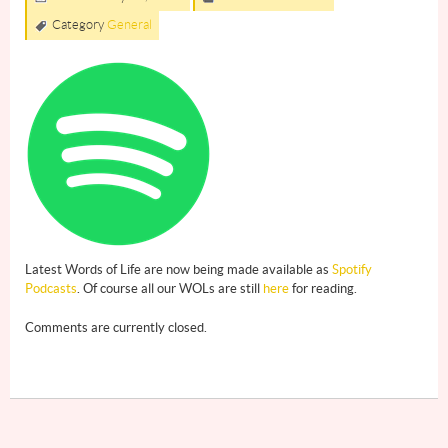
Category
General
Latest Words of Life are now being made available as
Spotify
Podcasts
. Of course all our WOLs are still
here
for reading.
Comments are currently closed.