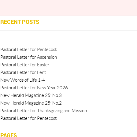
RECENT POSTS
Pastoral Letter for Pentecost
Pastoral Letter for Ascension
Pastoral Letter for Easter
Pastoral Letter for Lent
New Words of Life 1-4
Pastoral Letter for New Year 2026
New Herald Magazine 25′ No.3
New Herald Magazine 25′ No.2
Pastoral Letter for Thanksgiving and Mission
Pastoral Letter for Pentecost
PAGES