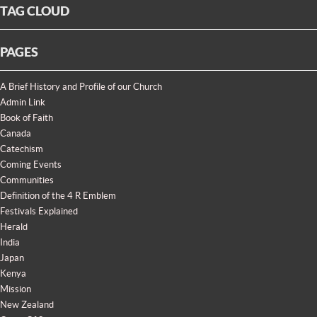
TAG CLOUD
PAGES
A Brief History and Profile of our Church
Admin Link
Book of Faith
Canada
Catechism
Coming Events
Communities
Definition of the 4 R Emblem
Festivals Explained
Herald
India
Japan
Kenya
Mission
New Zealand