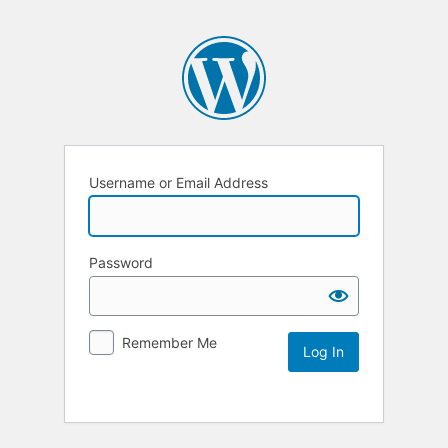
Username or Email Address
Password
Remember Me