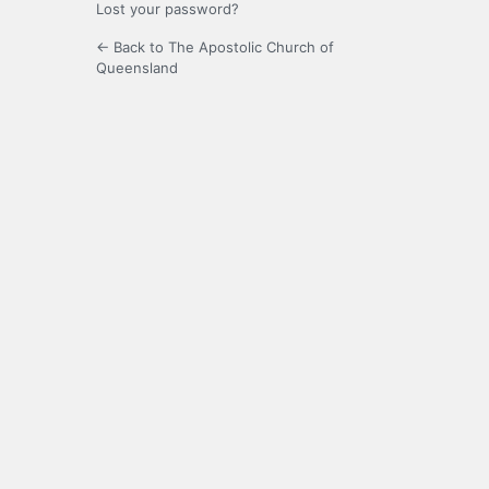
Lost your password?
← Back to The Apostolic Church of
Queensland