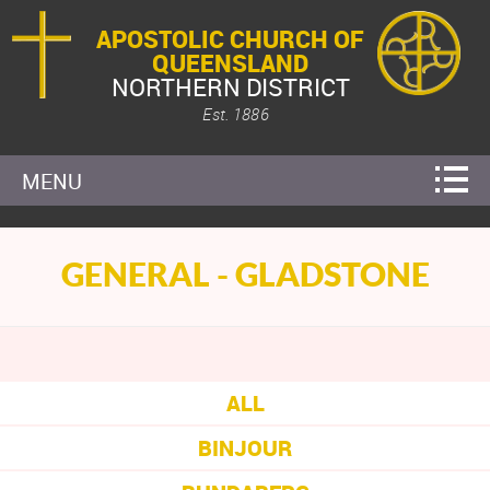
APOSTOLIC CHURCH OF
QUEENSLAND
NORTHERN DISTRICT
Est. 1886
MENU
GENERAL - GLADSTONE
ALL
BINJOUR