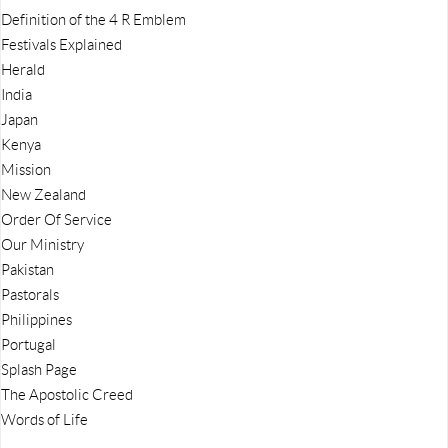
Definition of the 4 R Emblem
Festivals Explained
Herald
India
Japan
Kenya
Mission
New Zealand
Order Of Service
Our Ministry
Pakistan
Pastorals
Philippines
Portugal
Splash Page
The Apostolic Creed
Words of Life