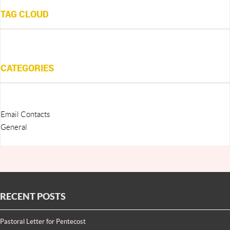
TAG CLOUD
CATEGORIES
Email Contacts
General
RECENT POSTS
Pastoral Letter for Pentecost