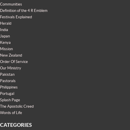
Communities
Definition of the 4 R Emblem
Festivals Explained
Herald
India
Japan
Kenya
Mission
New Zealand
Order Of Service
Our Ministry
Pakistan
Pastorals
Philippines
Portugal
Splash Page
The Apostolic Creed
Words of Life
CATEGORIES