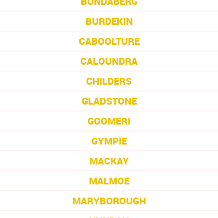
BUNDABERG
BURDEKIN
CABOOLTURE
CALOUNDRA
CHILDERS
GLADSTONE
GOOMERI
GYMPIE
MACKAY
MALMOE
MARYBOROUGH