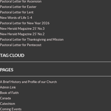
Pastoral Letter for Ascension
Pastoral Letter for Easter
Pastoral Letter for Lent
New Words of Life 1-4
Pastoral Letter for New Year 2026
New Herald Magazine 25′ No.3
New Herald Magazine 25′ No.2
Pastoral Letter for Thanksgiving and Mission
Pastoral Letter for Pentecost
TAG CLOUD
PAGES
A Brief History and Profile of our Church
Admin Link
Book of Faith
Canada
Catechism
Coming Events