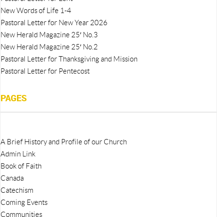
New Words of Life 1-4
Pastoral Letter for New Year 2026
New Herald Magazine 25′ No.3
New Herald Magazine 25′ No.2
Pastoral Letter for Thanksgiving and Mission
Pastoral Letter for Pentecost
PAGES
A Brief History and Profile of our Church
Admin Link
Book of Faith
Canada
Catechism
Coming Events
Communities