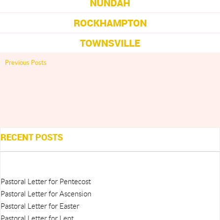
NUNDAH
ROCKHAMPTON
TOWNSVILLE
Previous Posts
RECENT POSTS
Pastoral Letter for Pentecost
Pastoral Letter for Ascension
Pastoral Letter for Easter
Pastoral Letter for Lent