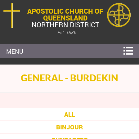
APOSTOLIC CHURCH OF
QUEENSLAND
NORTHERN DISTRICT
Est. 1886
MENU
GENERAL - BURDEKIN
ALL
BINJOUR