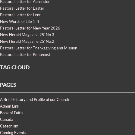
Pastoral Letter for Ascension
Pastoral Letter for Easter
Pastoral Letter for Lent
New Words of Life 1-4
Pastoral Letter for New Year 2026
New Herald Magazine 25′ No.3
New Herald Magazine 25′ No.2
Pastoral Letter for Thanksgiving and Mission
Pastoral Letter for Pentecost
TAG CLOUD
PAGES
A Brief History and Profile of our Church
Admin Link
Book of Faith
Canada
Catechism
Coming Events