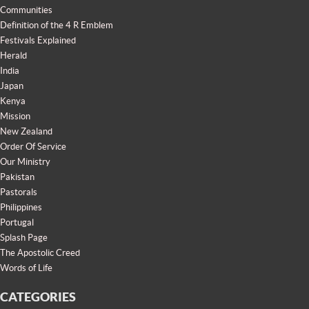
Communities
Definition of the 4 R Emblem
Festivals Explained
Herald
India
Japan
Kenya
Mission
New Zealand
Order Of Service
Our Ministry
Pakistan
Pastorals
Philippines
Portugal
Splash Page
The Apostolic Creed
Words of Life
CATEGORIES