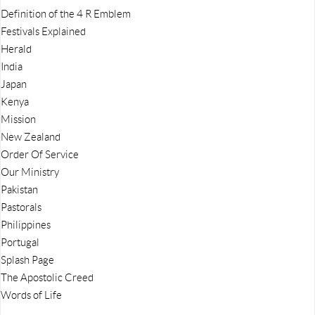
Definition of the 4 R Emblem
Festivals Explained
Herald
India
Japan
Kenya
Mission
New Zealand
Order Of Service
Our Ministry
Pakistan
Pastorals
Philippines
Portugal
Splash Page
The Apostolic Creed
Words of Life