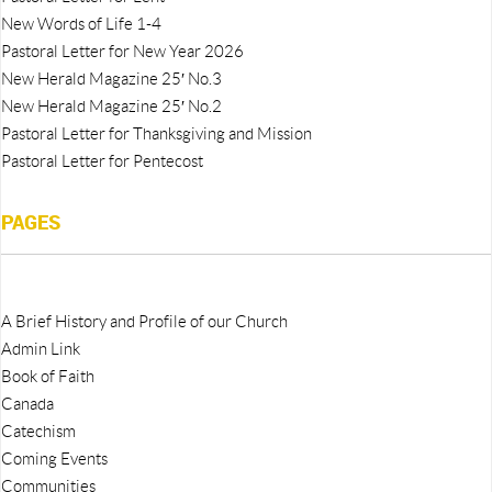
New Words of Life 1-4
Pastoral Letter for New Year 2026
New Herald Magazine 25′ No.3
New Herald Magazine 25′ No.2
Pastoral Letter for Thanksgiving and Mission
Pastoral Letter for Pentecost
PAGES
A Brief History and Profile of our Church
Admin Link
Book of Faith
Canada
Catechism
Coming Events
Communities