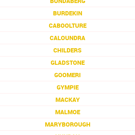
BUNDABERG
BURDEKIN
CABOOLTURE
CALOUNDRA
CHILDERS
GLADSTONE
GOOMERI
GYMPIE
MACKAY
MALMOE
MARYBOROUGH