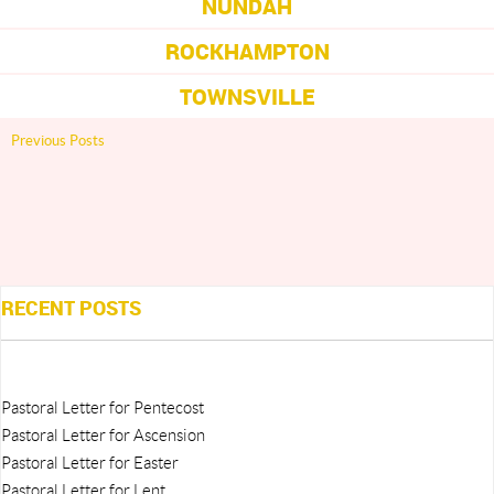
NUNDAH
ROCKHAMPTON
TOWNSVILLE
Previous Posts
RECENT POSTS
Pastoral Letter for Pentecost
Pastoral Letter for Ascension
Pastoral Letter for Easter
Pastoral Letter for Lent