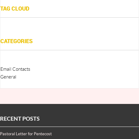
TAG CLOUD
CATEGORIES
Email Contacts
General
RECENT POSTS
Pastoral Letter for Pentecost