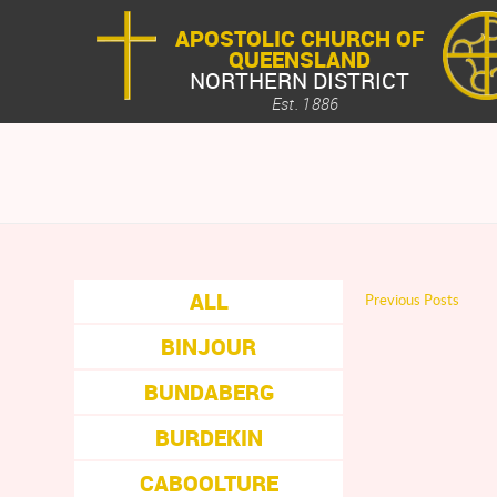
APOSTOLIC CHURCH OF
QUEENSLAND
NORTHERN DISTRICT
Est. 1886
ALL
Previous Posts
BINJOUR
BUNDABERG
BURDEKIN
CABOOLTURE