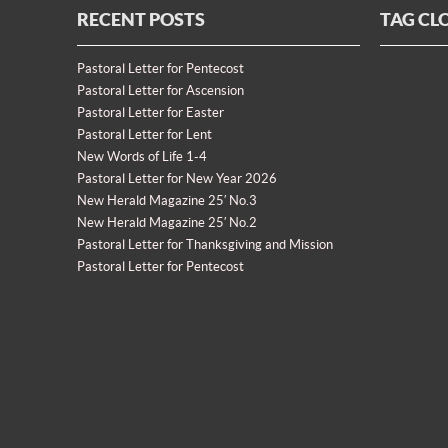
RECENT POSTS
TAG CL
Pastoral Letter for Pentecost
Pastoral Letter for Ascension
Pastoral Letter for Easter
Pastoral Letter for Lent
New Words of Life 1-4
Pastoral Letter for New Year 2026
New Herald Magazine 25′ No.3
New Herald Magazine 25′ No.2
Pastoral Letter for Thanksgiving and Mission
Pastoral Letter for Pentecost