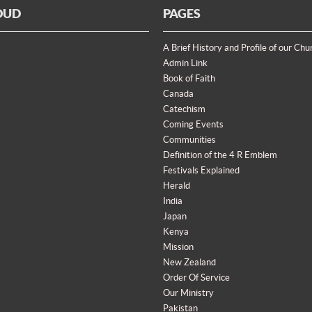
OUD
PAGES
A Brief History and Profile of our Chu
Admin Link
Book of Faith
Canada
Catechism
Coming Events
Communities
Definition of the 4 R Emblem
Festivals Explained
Herald
India
Japan
Kenya
Mission
New Zealand
Order Of Service
Our Ministry
Pakistan