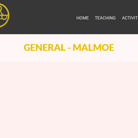
HOME
TEACHING
ACTIVI
GENERAL - MALMOE