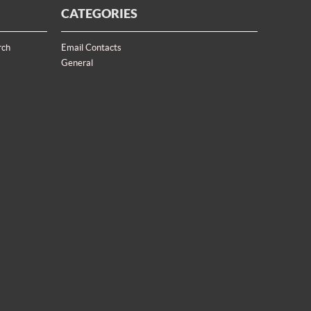
CATEGORIES
rch
Email Contacts
General