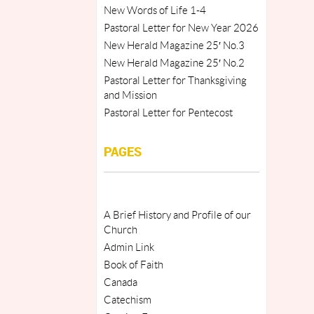
New Words of Life 1-4
Pastoral Letter for New Year 2026
New Herald Magazine 25′ No.3
New Herald Magazine 25′ No.2
Pastoral Letter for Thanksgiving
and Mission
Pastoral Letter for Pentecost
PAGES
A Brief History and Profile of our
Church
Admin Link
Book of Faith
Canada
Catechism