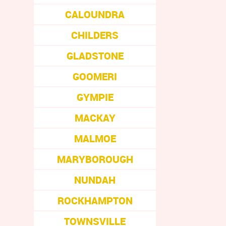
CALOUNDRA
CHILDERS
GLADSTONE
GOOMERI
GYMPIE
MACKAY
MALMOE
MARYBOROUGH
NUNDAH
ROCKHAMPTON
TOWNSVILLE