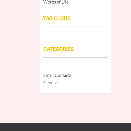
Words of Life
TAG CLOUD
CATEGORIES
Email Contacts
General