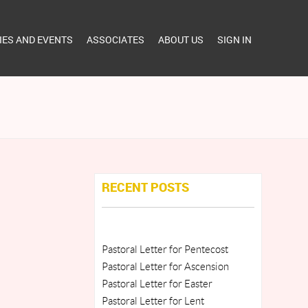
TIES AND EVENTS
ASSOCIATES
ABOUT US
SIGN IN
RECENT POSTS
Pastoral Letter for Pentecost
Pastoral Letter for Ascension
Pastoral Letter for Easter
Pastoral Letter for Lent