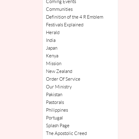
Coming Events
Communities
Definition of the 4 R Emblem
Festivals Explained
Herald
India
Japan
Kenya
Mission
New Zealand
Order Of Service
Our Ministry
Pakistan
Pastorals
Philippines
Portugal
Splash Page
The Apostolic Creed